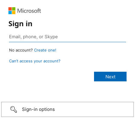
Sign in
No account?
Create one!
Can’t access your account?
Sign-in options