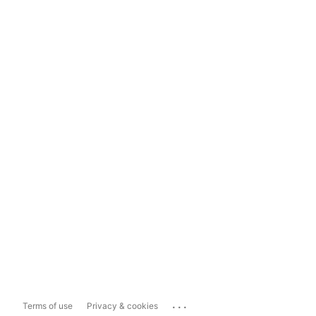
...
Terms of use
Privacy & cookies