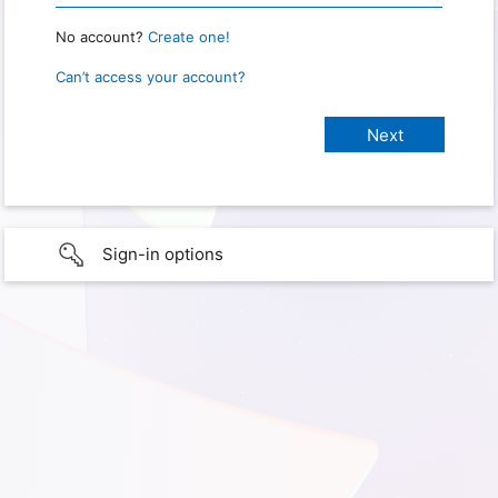
No account?
Create one!
Can’t access your account?
Sign-in options