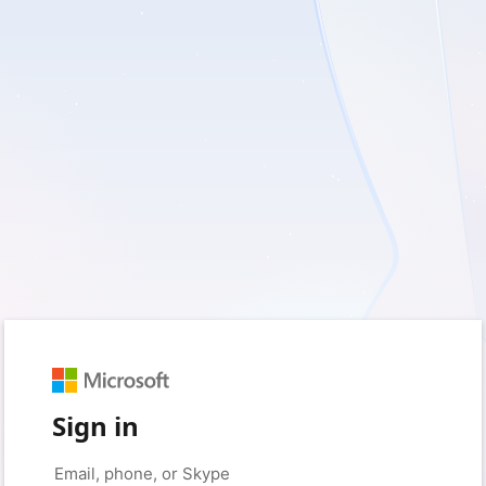
Sign in