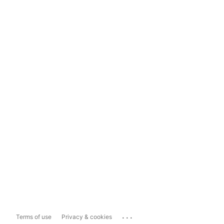
...
Terms of use
Privacy & cookies