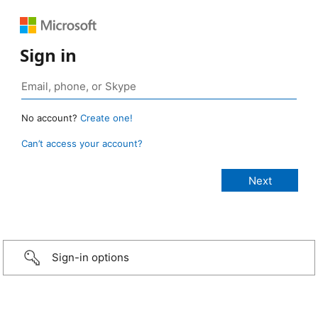
Sign in
No account?
Create one!
Can’t access your account?
Sign-in options