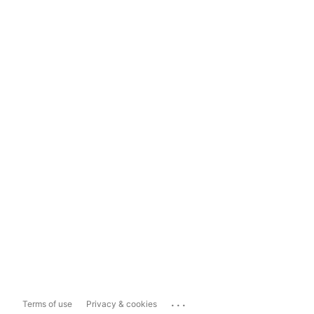
...
Terms of use
Privacy & cookies