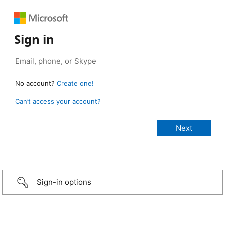
Sign in
No account?
Create one!
Can’t access your account?
Sign-in options