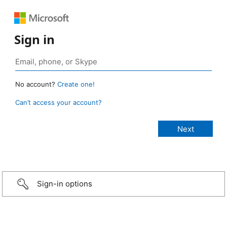
Sign in
No account?
Create one!
Can’t access your account?
Sign-in options