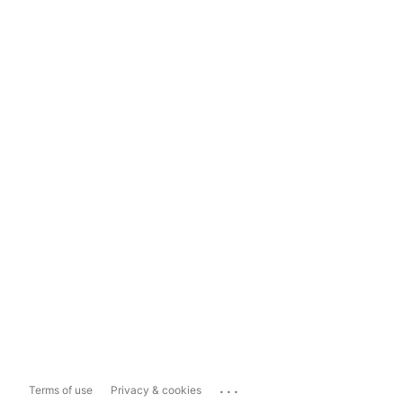
...
Terms of use
Privacy & cookies