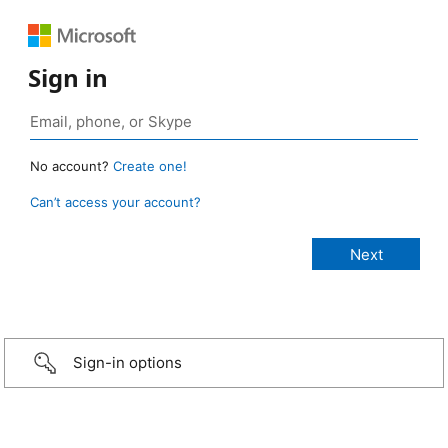
Sign in
No account?
Create one!
Can’t access your account?
Sign-in options