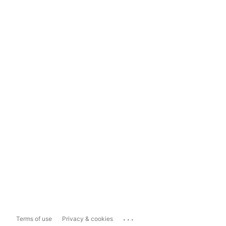
...
Terms of use
Privacy & cookies