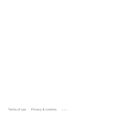
...
Terms of use
Privacy & cookies