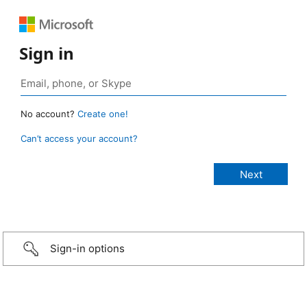
Sign in
No account?
Create one!
Can’t access your account?
Sign-in options