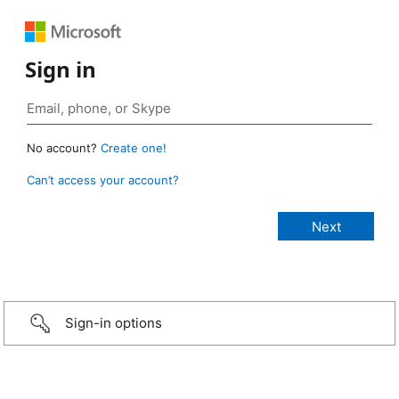
Sign in
No account?
Create one!
Can’t access your account?
Sign-in options