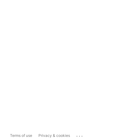
...
Terms of use
Privacy & cookies