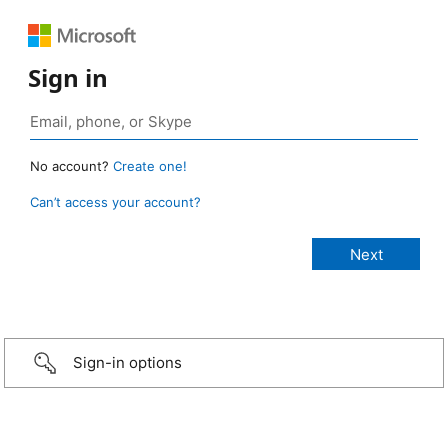
Sign in
No account?
Create one!
Can’t access your account?
Sign-in options