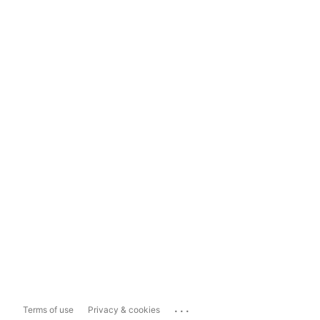
...
Terms of use
Privacy & cookies