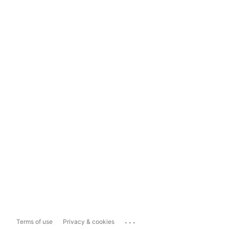
...
Terms of use
Privacy & cookies