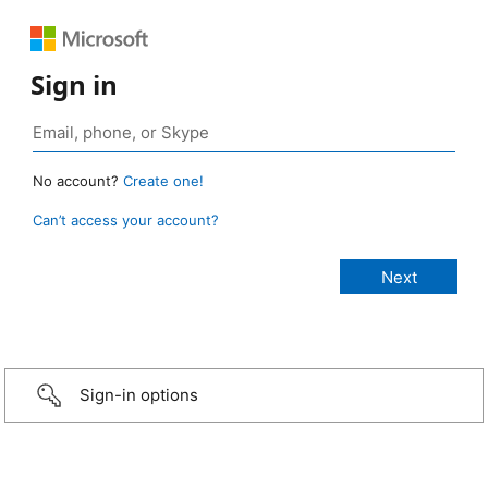
Sign in
No account?
Create one!
Can’t access your account?
Sign-in options