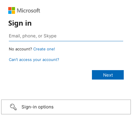
Sign in
No account?
Create one!
Can’t access your account?
Sign-in options