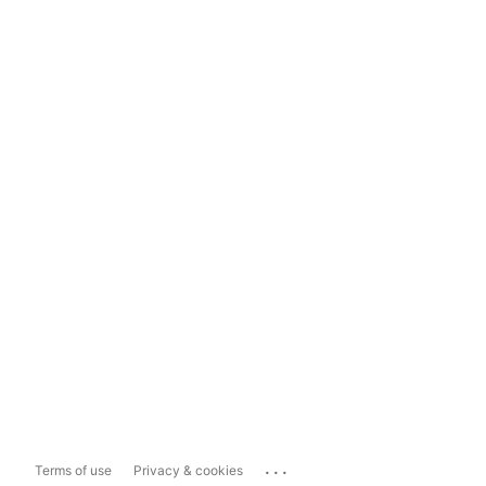
...
Terms of use
Privacy & cookies