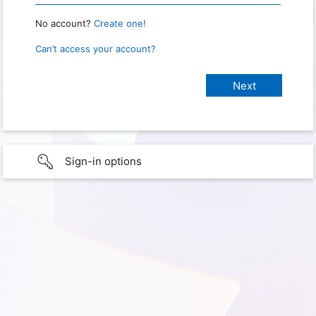
No account?
Create one!
Can’t access your account?
Sign-in options