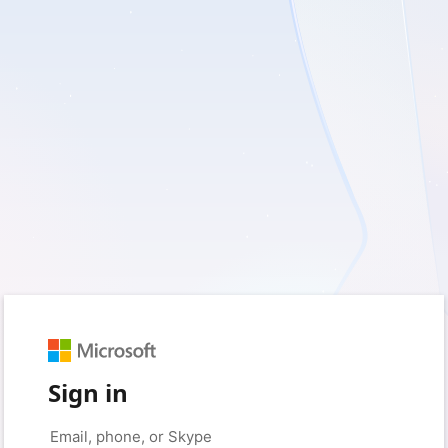
Sign in