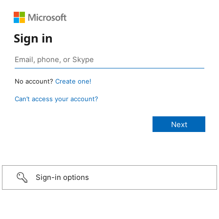
Sign in
No account?
Create one!
Can’t access your account?
Sign-in options