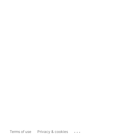
...
Terms of use
Privacy & cookies