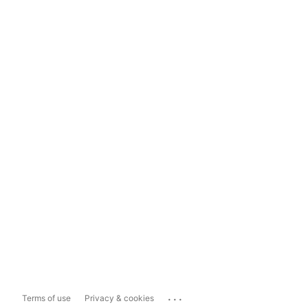
...
Terms of use
Privacy & cookies