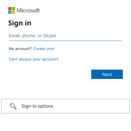
Sign in
No account?
Create one!
Can’t access your account?
Sign-in options