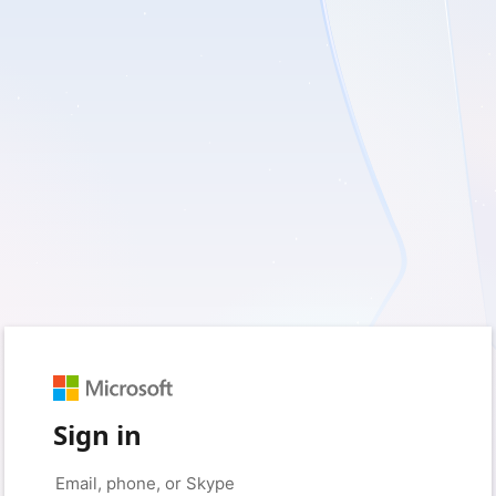
Sign in