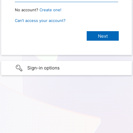
No account?
Create one!
Can’t access your account?
Sign-in options