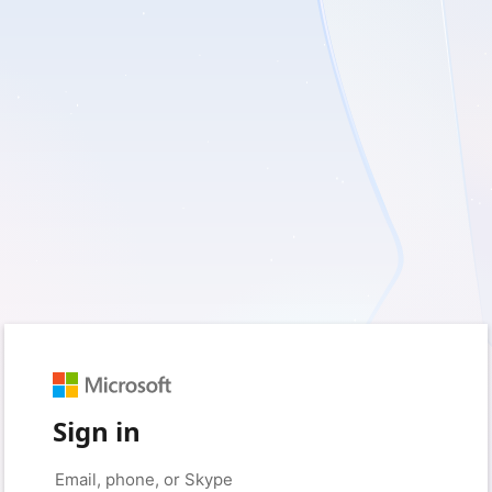
Sign in