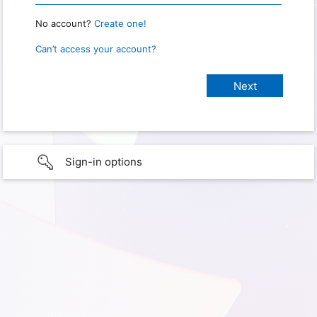
No account?
Create one!
Can’t access your account?
Sign-in options