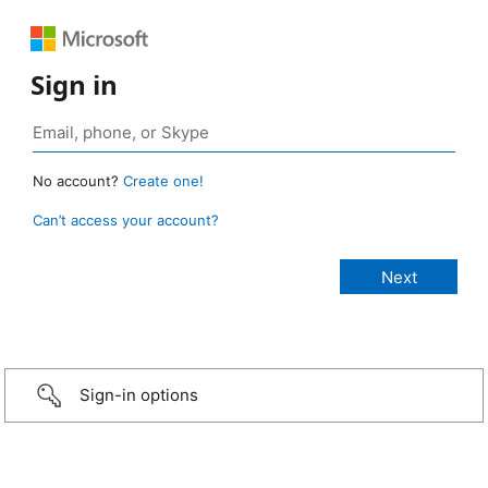
Sign in
No account?
Create one!
Can’t access your account?
Sign-in options