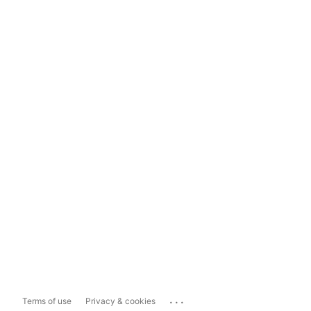
...
Terms of use
Privacy & cookies