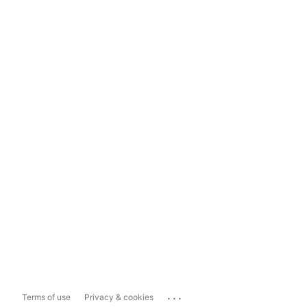
...
Terms of use
Privacy & cookies