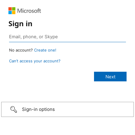
Sign in
No account?
Create one!
Can’t access your account?
Sign-in options