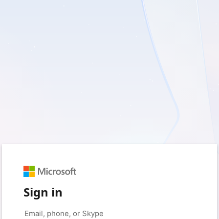
Sign in