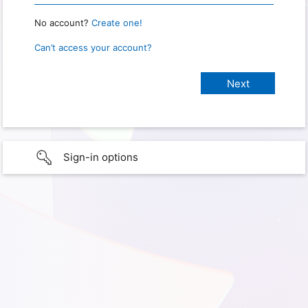
No account?
Create one!
Can’t access your account?
Sign-in options