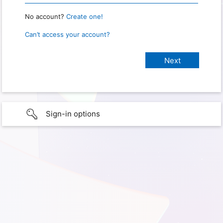
No account?
Create one!
Can’t access your account?
Sign-in options