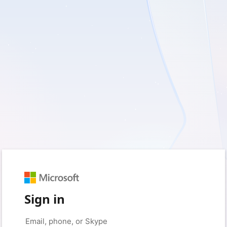
Sign in