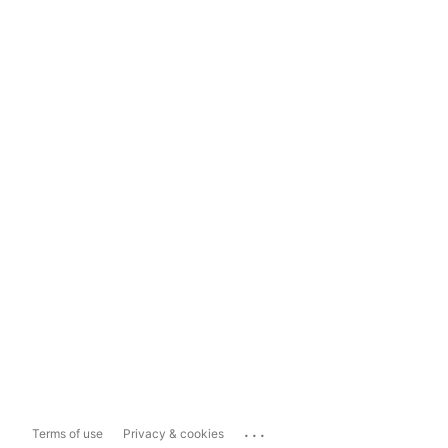
...
Terms of use
Privacy & cookies