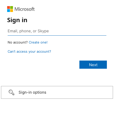
Sign in
No account?
Create one!
Can’t access your account?
Sign-in options