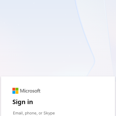
Sign in