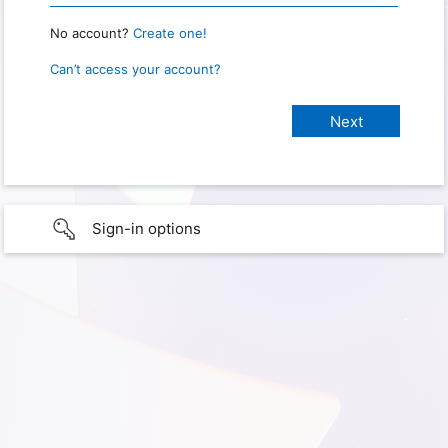
No account?
Create one!
Can’t access your account?
Sign-in options