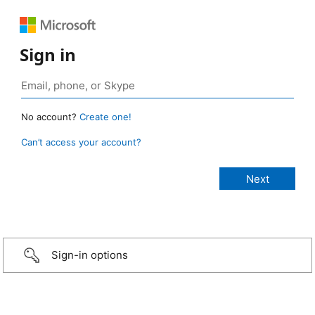
Sign in
No account?
Create one!
Can’t access your account?
Sign-in options