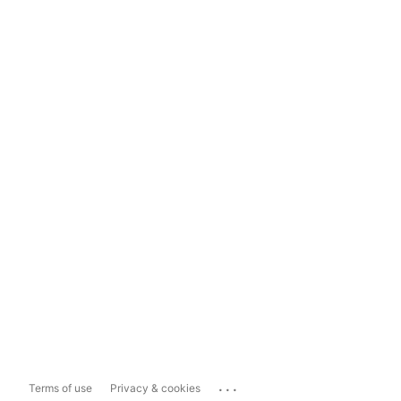
...
Terms of use
Privacy & cookies