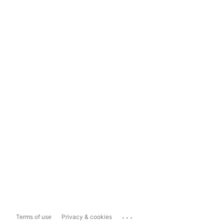
...
Terms of use
Privacy & cookies