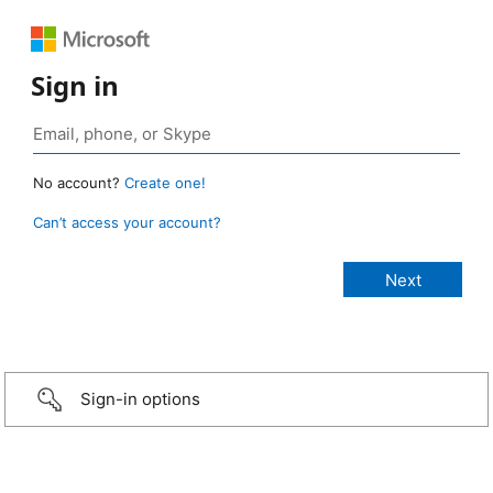
Sign in
No account?
Create one!
Can’t access your account?
Sign-in options