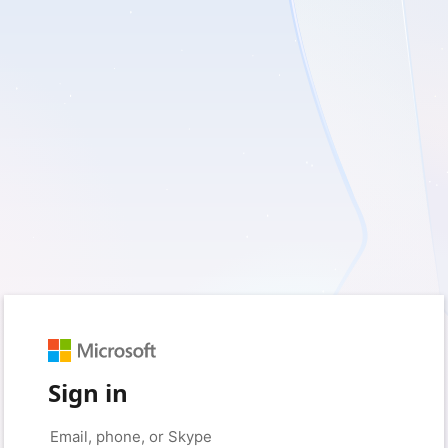
Sign in