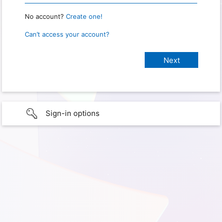
No account?
Create one!
Can’t access your account?
Sign-in options