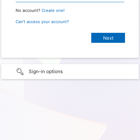
No account?
Create one!
Can’t access your account?
Sign-in options