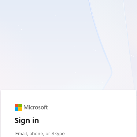
Sign in