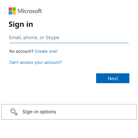
Sign in
No account?
Create one!
Can’t access your account?
Sign-in options