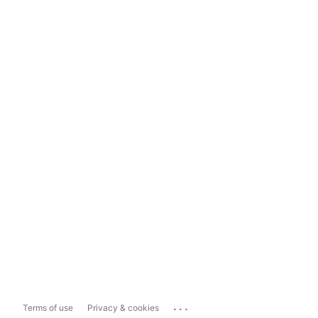
...
Terms of use
Privacy & cookies