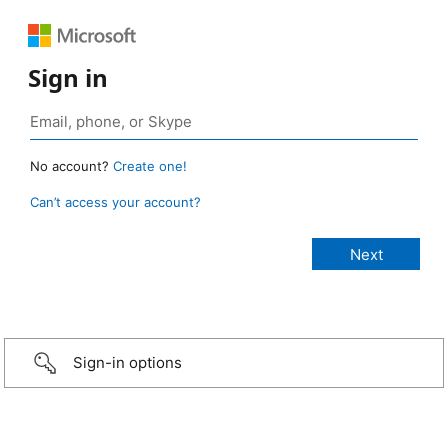
Sign in
No account?
Create one!
Can’t access your account?
Sign-in options