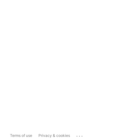
...
Terms of use
Privacy & cookies