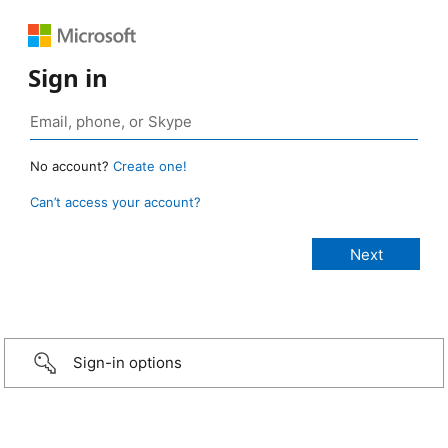
Sign in
No account?
Create one!
Can’t access your account?
Sign-in options