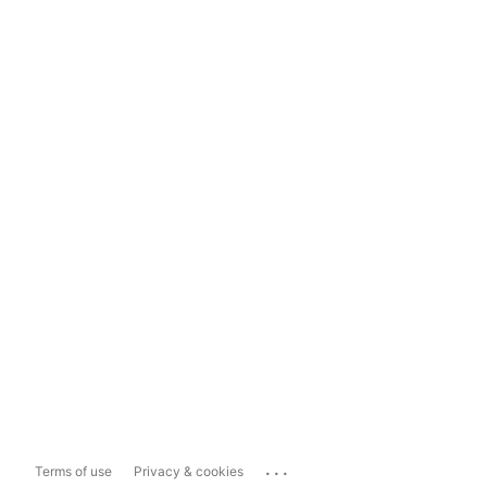
...
Terms of use
Privacy & cookies