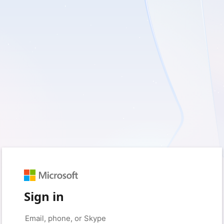
Sign in