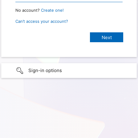
No account?
Create one!
Can’t access your account?
Sign-in options