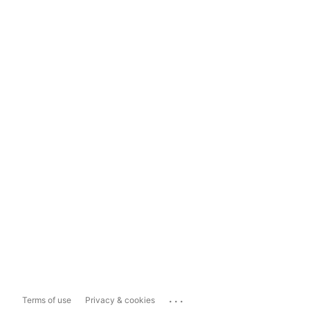
...
Terms of use
Privacy & cookies