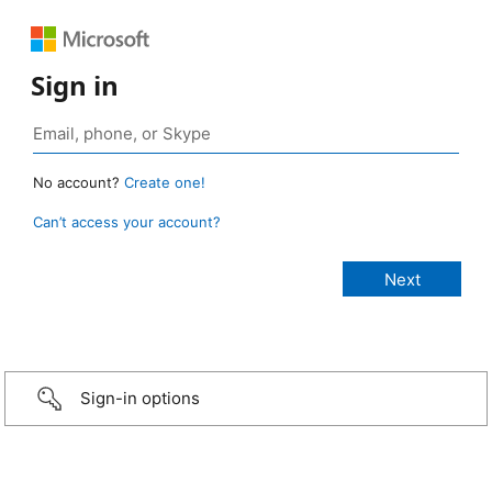
Sign in
No account?
Create one!
Can’t access your account?
Sign-in options