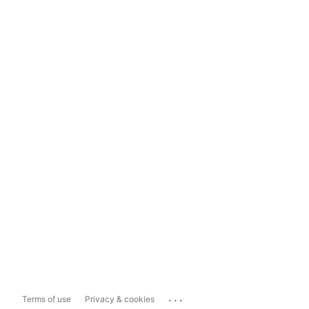
...
Terms of use
Privacy & cookies