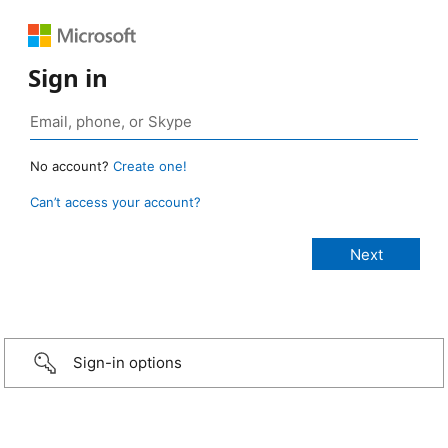
Sign in
No account?
Create one!
Can’t access your account?
Sign-in options