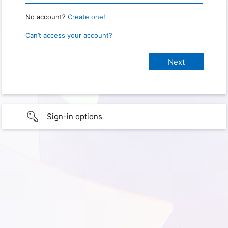
No account?
Create one!
Can’t access your account?
Sign-in options