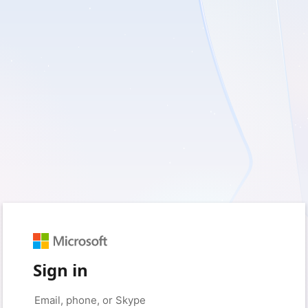
Sign in