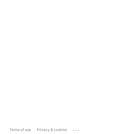
...
Terms of use
Privacy & cookies