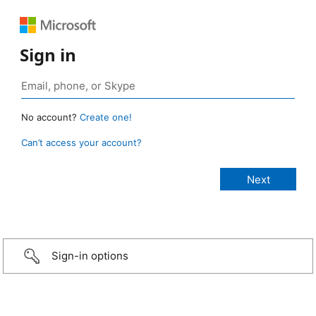
Sign in
No account?
Create one!
Can’t access your account?
Sign-in options