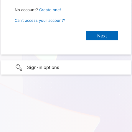
No account?
Create one!
Can’t access your account?
Sign-in options