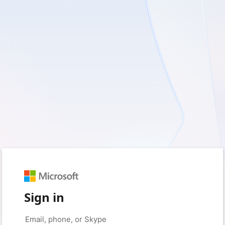
Sign in