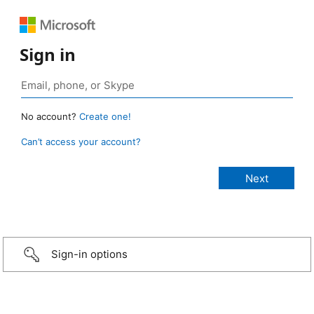
Sign in
No account?
Create one!
Can’t access your account?
Sign-in options