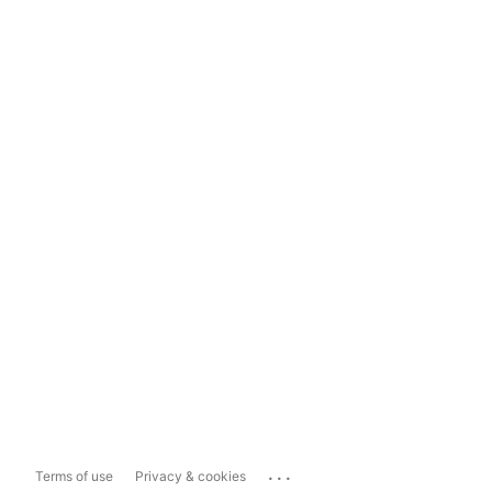
...
Terms of use
Privacy & cookies