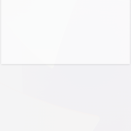
No account?
Create one!
Can’t access your account?
Sign-in options