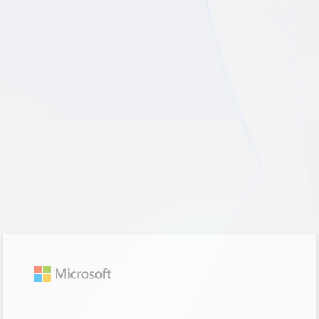
Sign in