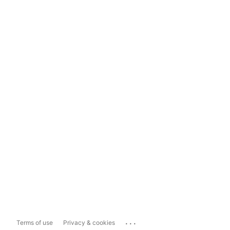
...
Terms of use
Privacy & cookies