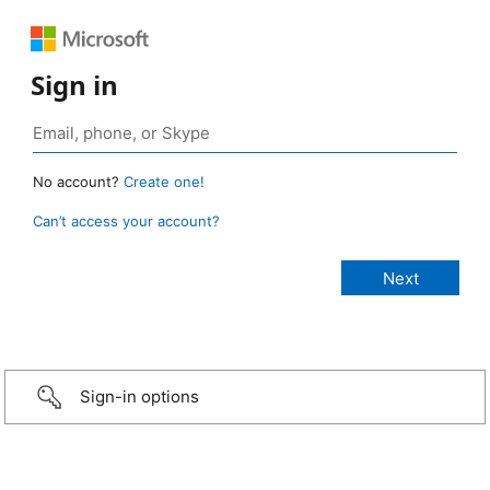
Sign in
No account?
Create one!
Can’t access your account?
Sign-in options