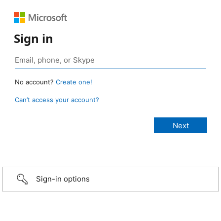
Sign in
No account?
Create one!
Can’t access your account?
Sign-in options