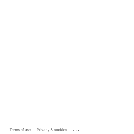
...
Terms of use
Privacy & cookies