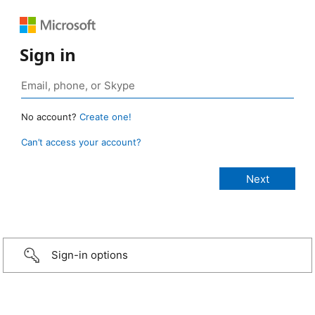
Sign in
No account?
Create one!
Can’t access your account?
Sign-in options