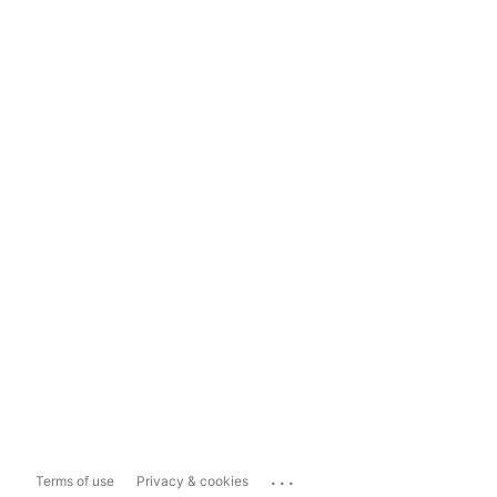
...
Terms of use
Privacy & cookies