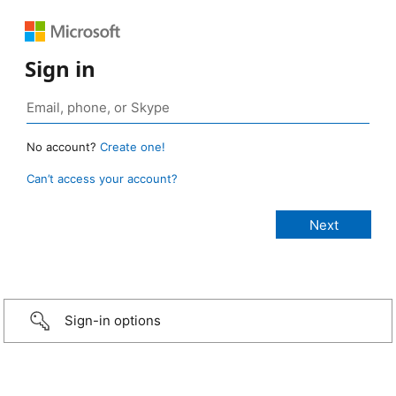
Sign in
No account?
Create one!
Can’t access your account?
Sign-in options