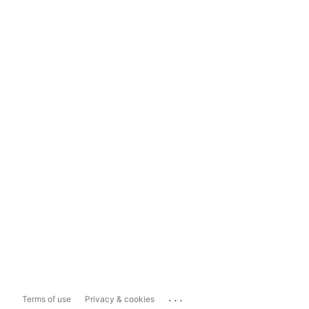
...
Terms of use
Privacy & cookies