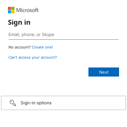
Sign in
No account?
Create one!
Can’t access your account?
Sign-in options