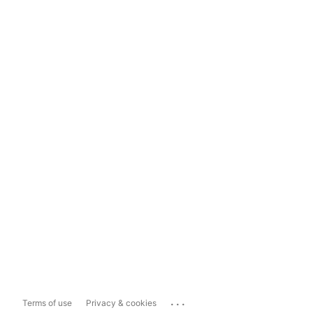
...
Terms of use
Privacy & cookies