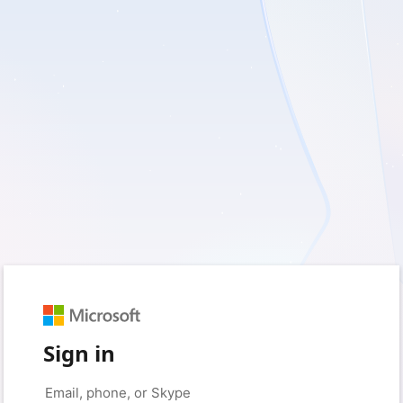
Sign in