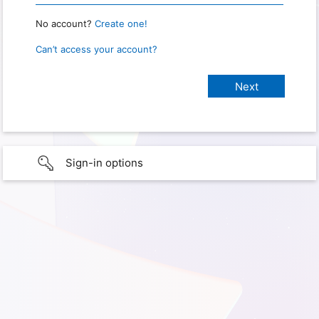
No account?
Create one!
Can’t access your account?
Sign-in options