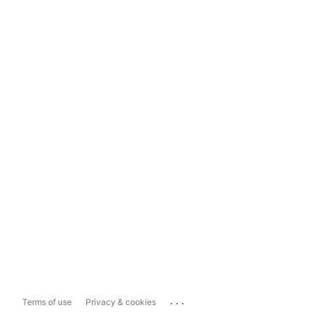
...
Terms of use
Privacy & cookies