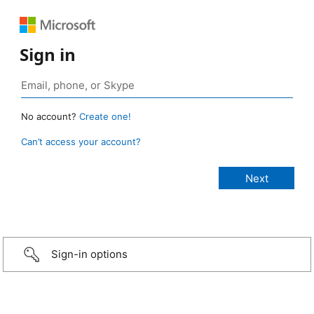
Sign in
No account?
Create one!
Can’t access your account?
Sign-in options