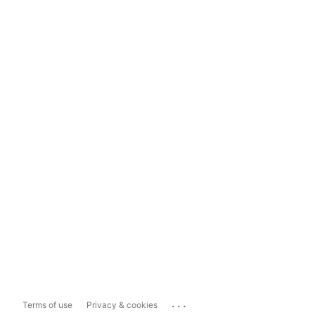
...
Terms of use
Privacy & cookies