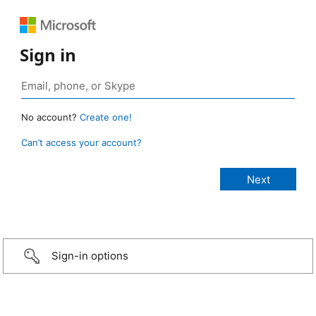
Sign in
No account?
Create one!
Can’t access your account?
Sign-in options