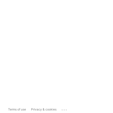
...
Terms of use
Privacy & cookies