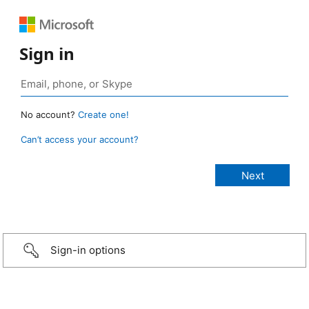
Sign in
No account?
Create one!
Can’t access your account?
Sign-in options