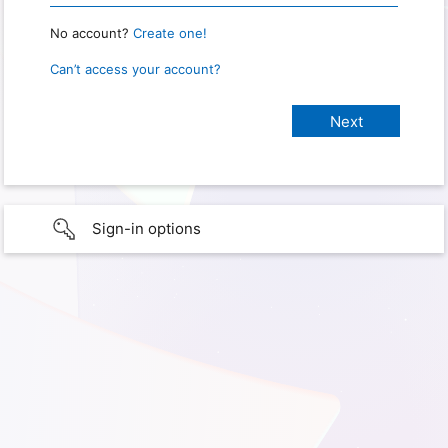
No account?
Create one!
Can’t access your account?
Sign-in options