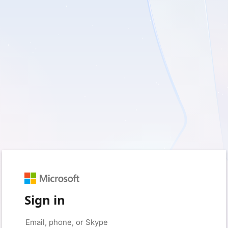
Sign in