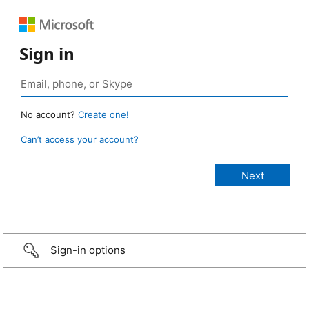
Sign in
No account?
Create one!
Can’t access your account?
Sign-in options