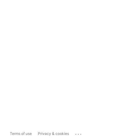
...
Terms of use
Privacy & cookies