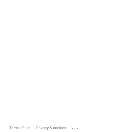
...
Terms of use
Privacy & cookies