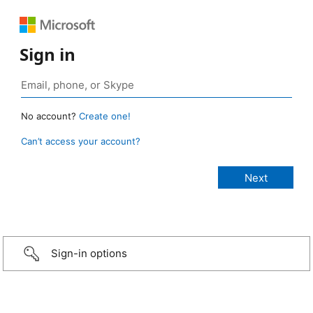
Sign in
No account?
Create one!
Can’t access your account?
Sign-in options