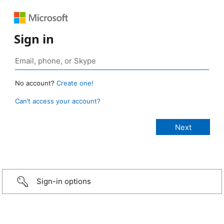
Sign in
No account?
Create one!
Can’t access your account?
Sign-in options