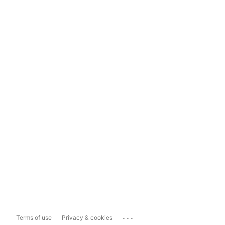
...
Terms of use
Privacy & cookies